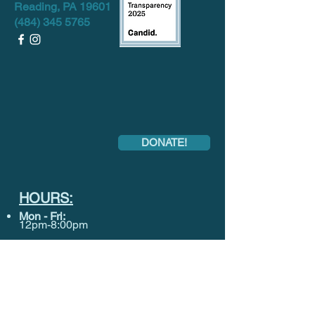
Reading, PA 19601
(484) 345 5765
DONATE!
HOURS:
Mon
- Fri:
12pm-8:00pm
Sat-
Sun:
CLOSED
Want to keep in touch? Sign up for our
monthly Newsletter below!