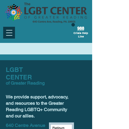
988
Crisis Help
Line
LGBT
CENTER
of Greater Reading
We provide support, advocacy,
and resources to the Greater
Reading LGBTQ+ Community
and our allies.
640 Centre Avenue