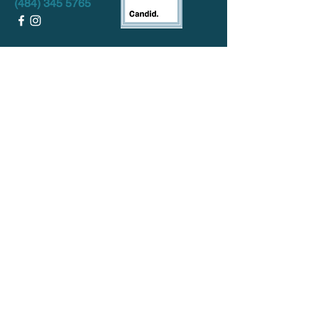
(484) 345 5765
DONATE!
HOURS:
Mon
- Fri:
12pm-8:00pm
Sat-
Sun:
CLOSED
Want to keep in touch? Sign up for our
monthly Newsletter below!