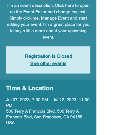
I’m an event description. Click here to open
up the Event Editor and change my text.
Simply click me, Manage Event and start
editing your event. I’m a great place for you
to say a little more about your upcoming
event.
Registration is Closed
See other events
Time & Location
Jul 07, 2023, 7:00 PM – Jul 12, 2023, 11:00
PM
500 Terry A Francois Blvd, 500 Terry A
Francois Blvd, San Francisco, CA 94158,
USA