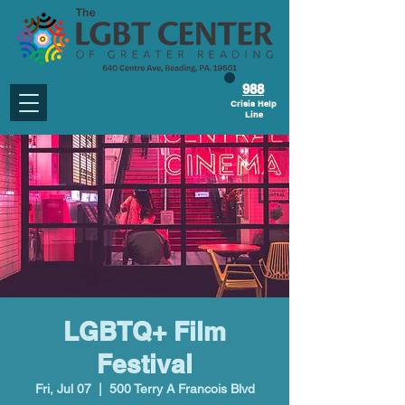
988
Crisis Help
Line
LGBTQ+ Film
Festival
Fri, Jul 07
  |  
500 Terry A Francois Blvd