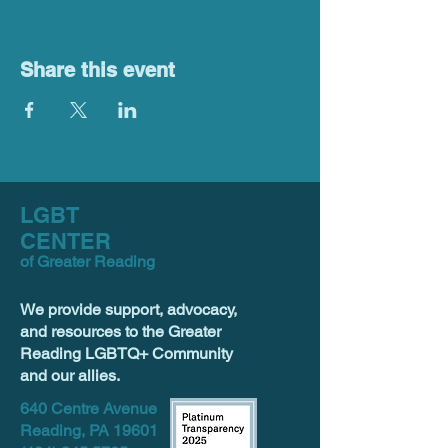
Share this event
LGBT
CENTER
of Greater Reading
We provide support, advocacy,
and resources to the Greater
Reading LGBTQ+ Community
and our allies.
640 Centre Avenue
Reading, PA 19601